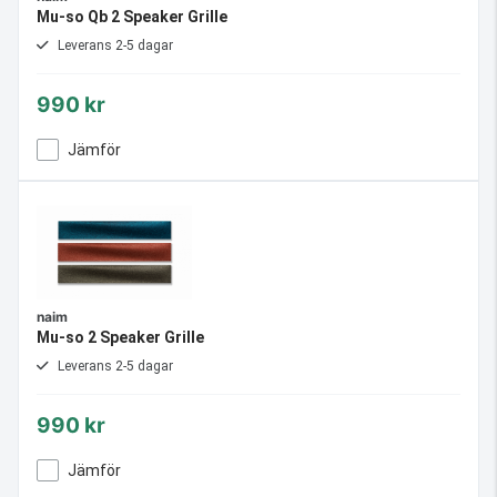
Mu-so Qb 2 Speaker Grille
Leverans 2-5 dagar
990 kr
Jämför
naim
Mu-so 2 Speaker Grille
Leverans 2-5 dagar
990 kr
Jämför