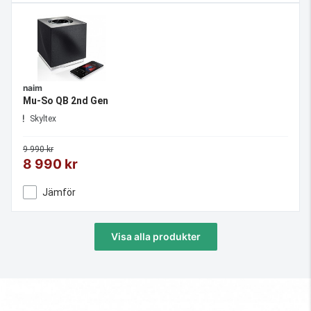
naim
Mu-So QB 2nd Gen
Skyltex
9 990 kr
8 990 kr
Jämför
Visa alla produkter