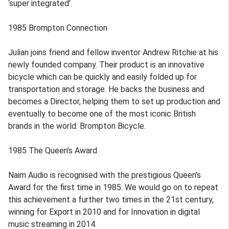
‘super integrated’.
1985 Brompton Connection
Julian joins friend and fellow inventor Andrew Ritchie at his
newly founded company. Their product is an innovative
bicycle which can be quickly and easily folded up for
transportation and storage. He backs the business and
becomes a Director, helping them to set up production and
eventually to become one of the most iconic British
brands in the world: Brompton Bicycle.
1985 The Queen's Award
Naim Audio is recognised with the prestigious Queen’s
Award for the first time in 1985. We would go on to repeat
this achievement a further two times in the 21st century,
winning for Export in 2010 and for Innovation in digital
music streaming in 2014.