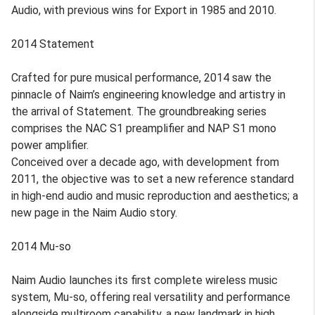
Audio, with previous wins for Export in 1985 and 2010.
2014 Statement
Crafted for pure musical performance, 2014 saw the
pinnacle of Naim’s engineering knowledge and artistry in
the arrival of Statement. The groundbreaking series
comprises the NAC S1 preamplifier and NAP S1 mono
power amplifier.
Conceived over a decade ago, with development from
2011, the objective was to set a new reference standard
in high-end audio and music reproduction and aesthetics; a
new page in the Naim Audio story.
2014 Mu-so
Naim Audio launches its first complete wireless music
system, Mu-so, offering real versatility and performance
alongside multiroom capability, a new landmark in high