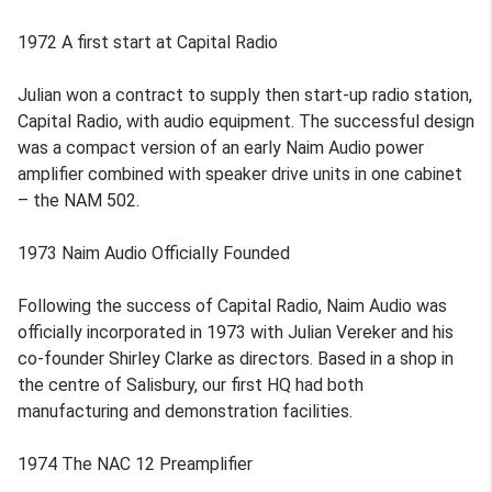
1972 A first start at Capital Radio
Julian won a contract to supply then start-up radio station,
Capital Radio, with audio equipment. The successful design
was a compact version of an early Naim Audio power
amplifier combined with speaker drive units in one cabinet
– the NAM 502.
1973 Naim Audio Officially Founded
Following the success of Capital Radio, Naim Audio was
officially incorporated in 1973 with Julian Vereker and his
co-founder Shirley Clarke as directors. Based in a shop in
the centre of Salisbury, our first HQ had both
manufacturing and demonstration facilities.
1974 The NAC 12 Preamplifier