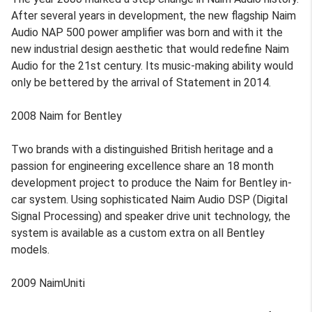
After several years in development, the new flagship Naim
Audio NAP 500 power amplifier was born and with it the
new industrial design aesthetic that would redefine Naim
Audio for the 21st century. Its music-making ability would
only be bettered by the arrival of Statement in 2014.
2008 Naim for Bentley
Two brands with a distinguished British heritage and a
passion for engineering excellence share an 18 month
development project to produce the Naim for Bentley in-
car system. Using sophisticated Naim Audio DSP (Digital
Signal Processing) and speaker drive unit technology, the
system is available as a custom extra on all Bentley
models.
2009 NaimUniti