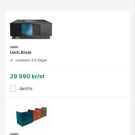
naim
Uniti Atom
Leverans 2-5 dagar
29 990 kr/st
Jämför
naim