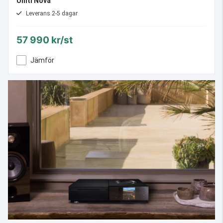
Uniti Nova
Leverans 2-5 dagar
57 990 kr/st
Jämför