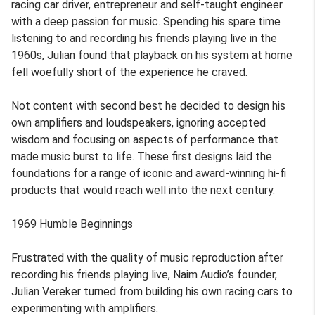
racing car driver, entrepreneur and self-taught engineer
with a deep passion for music. Spending his spare time
listening to and recording his friends playing live in the
1960s, Julian found that playback on his system at home
fell woefully short of the experience he craved.
Not content with second best he decided to design his
own amplifiers and loudspeakers, ignoring accepted
wisdom and focusing on aspects of performance that
made music burst to life. These first designs laid the
foundations for a range of iconic and award-winning hi-fi
products that would reach well into the next century.
1969 Humble Beginnings
Frustrated with the quality of music reproduction after
recording his friends playing live, Naim Audio’s founder,
Julian Vereker turned from building his own racing cars to
experimenting with amplifiers.