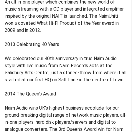
An all-in-one player which combines the new world of
music streaming with a CD player and integrated amplifier
inspired by the original NAIT is launched. The NaimUniti
won a coveted What Hi-Fi Product of the Year award in
2009 and in 2012.
2013 Celebrating 40 Years
We celebrated our 40th anniversary in true Naim Audio
style with live music from Naim Records acts at the
Salisbury Arts Centre, just a stones-throw from where it all
started at our first HQ on Salt Lane in the centre of town.
2014 The Queen's Award
Naim Audio wins UK's highest business accolade for our
ground-breaking digital range of network music players, all-
in-one players, hard disk players/servers and digital to
analogue converters. The 3rd Queen's Award win for Naim