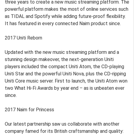
three years to create a new music streaming platform. The
powerful platform makes the most of online services such
as TIDAL and Spotify while adding future-proof flexibility.
It has featured in every connected Naim product since.
2017 Uniti Reborn
Updated with the new music streaming platform and a
stunning design makeover, the next-generation Uniti
players included the compact Uniti Atom, the CD-playing
Uniti Star and the powerful Uniti Nova, plus the CD-ripping
Uniti Core music server. First to launch, the Uniti Atom won
two What Hi-Fi Awards by year end – as is unbeaten ever
since.
2017 Naim for Princess
Our latest partnership saw us collaborate with another
company famed for its British craftsmanship and quality: