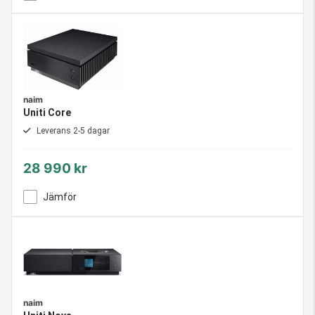
naim
Uniti Core
Leverans 2-5 dagar
28 990 kr
Jämför
naim