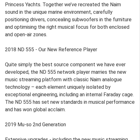
Princess Yachts. Together we’ve recreated the Naim
sound in the unique marine environment, carefully
positioning drivers, concealing subwoofers in the furniture
and optimising the right musical focus for both enclosed
and open-air zones.
2018 ND 555 - Our New Reference Player
Quite simply the best source component we have ever
developed, the ND 555 network player marries the new
music streaming platform with classic Naim analogue
technology – each element uniquely isolated by
exceptional engineering, including an internal Faraday cage.
The ND 555 has set new standards in musical performance
and has won global acclaim.
2019 Mu-so 2nd Generation
Extensive upgrades - including the new music streaming