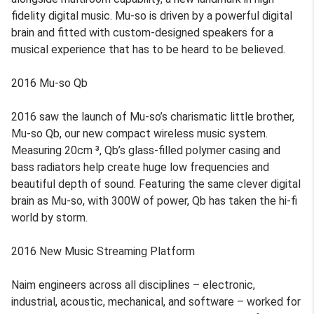
fidelity digital music. Mu-so is driven by a powerful digital
brain and fitted with custom-designed speakers for a
musical experience that has to be heard to be believed.
2016 Mu-so Qb
2016 saw the launch of Mu-so’s charismatic little brother,
Mu-so Qb, our new compact wireless music system.
Measuring 20cm ³, Qb’s glass-filled polymer casing and
bass radiators help create huge low frequencies and
beautiful depth of sound. Featuring the same clever digital
brain as Mu-so, with 300W of power, Qb has taken the hi-fi
world by storm.
2016 New Music Streaming Platform
Naim engineers across all disciplines – electronic,
industrial, acoustic, mechanical, and software – worked for