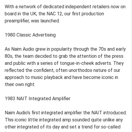
With a network of dedicated independent retailers now on
board in the UK, the NAC 12, our first production
preamplifier, was launched.
1980 Classic Advertising
As Naim Audio grew in popularity through the 70s and early
80s, the team decided to grab the attention of the press
and public with a series of tongue-in-cheek adverts. They
reflected the confident, often unorthodox nature of our
approach to music playback and have become iconic in
their own right.
1983 NAIT Integrated Amplifier
Naim Audio’s first integrated amplifier the NAIT introduced.
This iconic little integrated amp sounded quite unlike any
other integrated of its day and set a trend for so-called