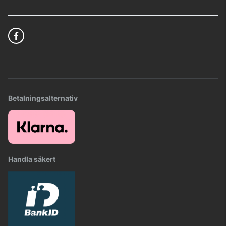
Betalningsalternativ
Handla säkert