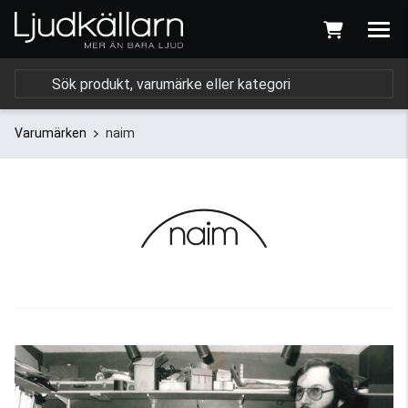
Varumärken
naim