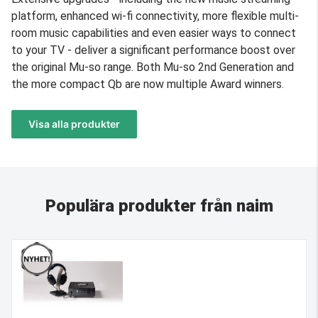
platform, enhanced wi-fi connectivity, more flexible multi-
room music capabilities and even easier ways to connect
to your TV - deliver a significant performance boost over
the original Mu-so range. Both Mu-so 2nd Generation and
the more compact Qb are now multiple Award winners.
Visa alla produkter
Populära produkter från naim