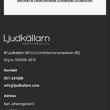
Aktivera funktionella tredjepartstjänster
© Ljudkällarn AB (c/o Linné kontorsmaskiner AB)
Org nr: 556596-4375
Kontakt
031-241600
info@ljudkallarn.com
Adress
Karl Johansgatan 5