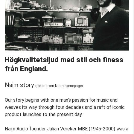
Högkvalitetsljud med stil och finess
från England.
Naim story
(taken from Naim homepage)
Our story begins with one man’s passion for music and
weaves its way through four decades and a raft of iconic
product launches to the present day.
Naim Audio founder Julian Vereker MBE (1945-2000) was a