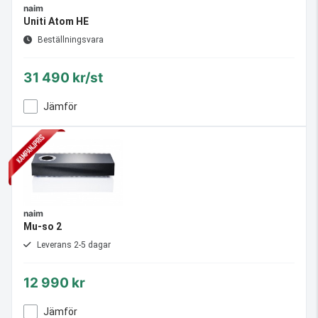
naim
Uniti Atom HE
Beställningsvara
31 490 kr/st
Jämför
naim
Mu-so 2
Leverans 2-5 dagar
12 990 kr
Jämför