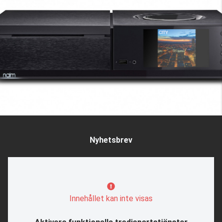
Nyhetsbrev
Innehållet kan inte visas