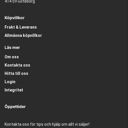
414 59 Göteborg
Köpvillkor
Frakt & Leverans
Allmänna köpvillkor
Läs mer
Om oss
Kontakta oss
Hitta till oss
Login
Integritet
Öppettider
Kontakta oss för tips och hjälp om allt vi säljer!