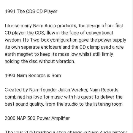
1991 The CDS CD Player
Like so many Naim Audio products, the design of our first
CD player, the CDS, flew in the face of conventional
wisdom. Its Two-box configuration gave the power supply
its own separate enclosure and the CD clamp used a rare
earth magnet to keep its mass low whilst still firmly
holding the disc without vibration.
1993 Naim Records is Born
Created by Naim founder Julian Vereker, Naim Records
combined his love for music with his quest to deliver the
best sound quality, from the studio to the listening room.
2000 NAP 500 Power Amplifier
The year 2000 marked a step change in Naim Audio history.