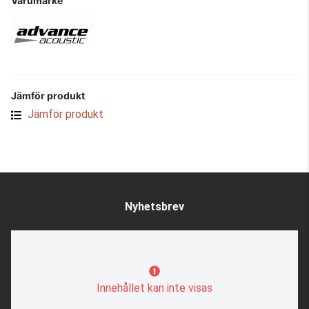
Varumärke
Jämför produkt
Jämför produkt
Nyhetsbrev
Innehållet kan inte visas