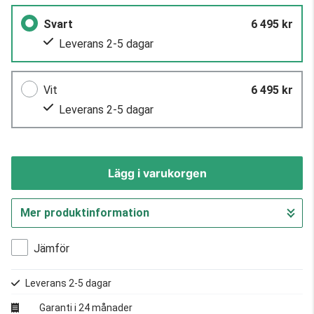
Svart
6 495 kr
Leverans 2-5 dagar
Vit
6 495 kr
Leverans 2-5 dagar
Lägg i varukorgen
Mer produktinformation
Gå till kassan
Jämför
Leverans 2-5 dagar
Garanti i 24 månader