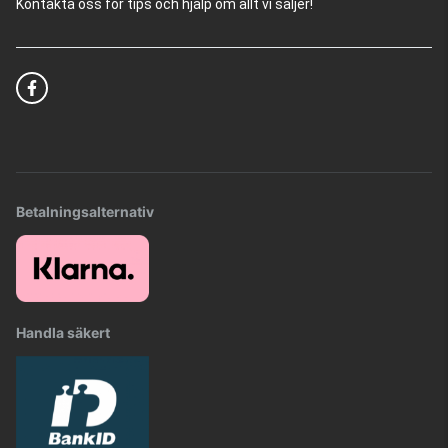
Kontakta oss för tips och hjälp om allt vi säljer!
Betalningsalternativ
Handla säkert