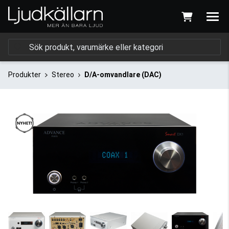
Produkter
Stereo
D/A-omvandlare (DAC)