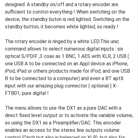
designed. A standby on/off and a rotary encoder are
sufficient to control everything ! When switching on the
device, the standby buton is red lighted. Switching on the
standby button, it becomes white lighted, so ready !
The rotary encoder is ringed by a white LED.This unic
command allows to select numerous digital inputs : six
optical S/PDIF ,3 coax as 1 BNC, 1 AES with XLR, 2 USB (
one USB A to be connected on an Appl device as iPhone,
iPod, iPad or others products made for iPod, and one USB
B to be connected to a computer) and even a BT aptX
input with our amazing plug connector ( optional ) X-
FTB01, pure digital !
The menu allows to use the DX1 as a pure DAC with a
direct fixed level output or to activate the variable volume,
so using the DX1 as a Preamplifier/DAC. This encoder
enables an access to the stereo line outputs volume
control (Cinch but also in balanced on XLR), but also for