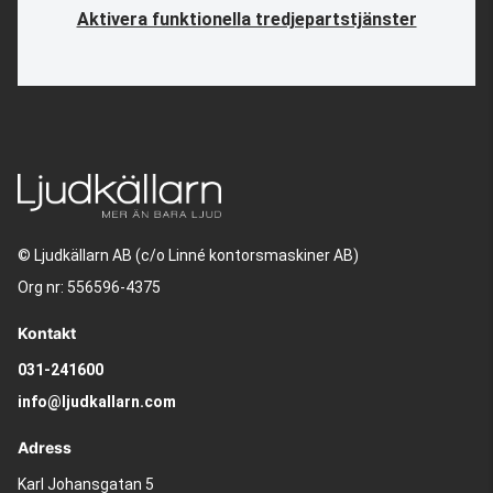
Aktivera funktionella tredjepartstjänster
© Ljudkällarn AB (c/o Linné kontorsmaskiner AB)
Org nr: 556596-4375
Kontakt
031-241600
info@ljudkallarn.com
Adress
Karl Johansgatan 5