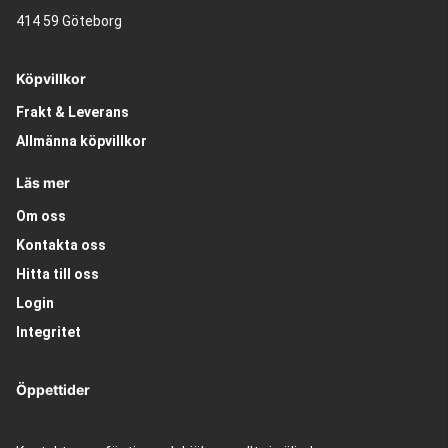
414 59 Göteborg
Köpvillkor
Frakt & Leverans
Allmänna köpvillkor
Läs mer
Om oss
Kontakta oss
Hitta till oss
Login
Integritet
Öppettider