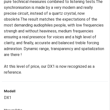
pure technical measures combined to listening tests.The
synchronisation is made by a very modern and really
precise circuit, instead of a quartz crystal, now
obsolete.The result matches the expectations of the
most demanding audiophiles people, with low frequencies
strengh and without heaviness, medium frequencies
ensuring a real presence for voices and a high level of
clarity, and finally, accurate and balanced treble forcing
admiration. Dynamic range, transparency and spatialization
are there !
At this level of price, our DX1 is now recognized as a
reference.
Modell
DX1