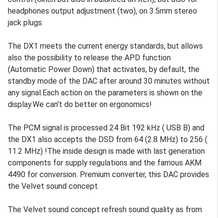
headphones output adjustment (two), on 3.5mm stereo
jack plugs.
The DX1 meets the current energy standards, but allows
also the possibility to release the APD function
(Automatic Power Down) that activates, by default, the
standby mode of the DAC after around 30 minutes without
any signal.Each action on the parameters is shown on the
display.We can’t do better on ergonomics!
The PCM signal is processed 24 Bit 192 kHz ( USB B) and
the DX1 also accepts the DSD from 64 (2.8 MHz) to 256 (
11.2 MHz) !The inside design is made with last generation
components for supply regulations and the famous AKM
4490 for conversion. Premium converter, this DAC provides
the Velvet sound concept.
The Velvet sound concept refresh sound quality as from