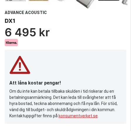
ADVANCE ACOUSTIC
DX1
6 495 kr
Att låna kostar pengar!
Om du inte kan betala tillbaka skulden i tid riskerar du en
betalningsanmärkning. Det kan leda till svårigheter att få
hyra bostad, teckna abonnemang och få nya lån. För stöd,
vänd dig till budget- och skuldrådgivningen i din kommun.
Kontaktuppgifter finns på
konsumentverket.se
.