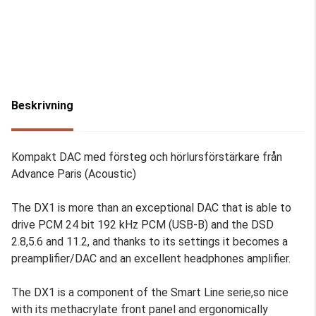
Beskrivning
Kompakt DAC med försteg och hörlursförstärkare från
Advance Paris (Acoustic)
The DX1 is more than an exceptional DAC that is able to
drive PCM 24 bit 192 kHz PCM (USB-B) and the DSD
2.8,5.6 and 11.2, and thanks to its settings it becomes a
preamplifier/DAC and an excellent headphones amplifier.
The DX1 is a component of the Smart Line serie,so nice
with its methacrylate front panel and ergonomically