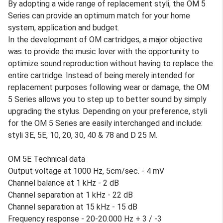
By adopting a wide range of replacement styli, the OM 5
Series can provide an optimum match for your home
system, application and budget.
In the development of OM cartridges, a major objective
was to provide the music lover with the opportunity to
optimize sound reproduction without having to replace the
entire cartridge. Instead of being merely intended for
replacement purposes following wear or damage, the OM
5 Series allows you to step up to better sound by simply
upgrading the stylus. Depending on your preference, styli
for the OM 5 Series are easily interchanged and include:
styli 3E, 5E, 10, 20, 30, 40 & 78 and D 25 M.
OM 5E Technical data
Output voltage at 1000 Hz, 5cm/sec. - 4 mV
Channel balance at 1 kHz - 2 dB
Channel separation at 1 kHz - 22 dB
Channel separation at 15 kHz - 15 dB
Frequency response - 20-20.000 Hz + 3 / -3