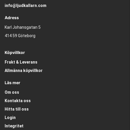
info@ljudkallarn.com
Adress
Karl Johansgatan 5
414 59 Göteborg
Köpvillkor
Frakt & Leverans
Allmänna köpvillkor
Läs mer
Om oss
Kontakta oss
Hitta till oss
Login
Integritet