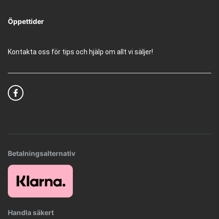
Öppettider
Kontakta oss för tips och hjälp om allt vi säljer!
Betalningsalternativ
Handla säkert