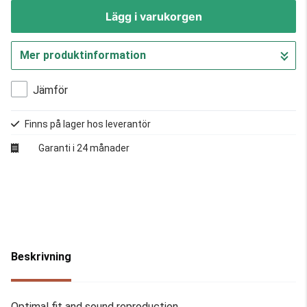
Lägg i varukorgen
Mer produktinformation
Gå till kassan
Jämför
Finns på lager hos leverantör
Garanti i 24 månader
Beskrivning
Optimal fit and sound reproduction