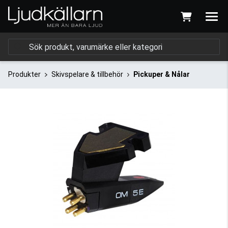
Produkter
Skivspelare & tillbehör
Pickuper & Nålar