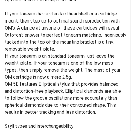
If your tonearm has a standard headshell or a cartridge
mount, then step up to optimal sound reproduction with
OM’s. A glance at anyone of these cartridges will reveal
Ortofon's answer to perfect tonearm matching. Ingeniously
tucked into the top of the mounting bracket is a tiny,
removable weight-plate.
If your tonearm is an standard tonearm, just leave the
weight-plate. If your tonearm is one of the low mass
types, then simply remove the weight. The mass of your
OM cartridge is now a mere 2.5g.
OM 5E features Elliptical stylus that provides balanced
and distortion-free playback. Elliptical diamonds are able
to follow the groove oscillations more accurately than
spherical diamonds due to their contoured shape. This
results in better tracking and less distortion.
Styli types and interchangeability