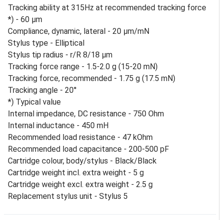
Tracking ability at 315Hz at recommended tracking force
*) - 60 µm
Compliance, dynamic, lateral - 20 µm/mN
Stylus type - Elliptical
Stylus tip radius - r/R 8/18 µm
Tracking force range - 1.5-2.0 g (15-20 mN)
Tracking force, recommended - 1.75 g (17.5 mN)
Tracking angle - 20°
*) Typical value
Internal impedance, DC resistance - 750 Ohm
Internal inductance - 450 mH
Recommended load resistance - 47 kOhm
Recommended load capacitance - 200-500 pF
Cartridge colour, body/stylus - Black/Black
Cartridge weight incl. extra weight - 5 g
Cartridge weight excl. extra weight - 2.5 g
Replacement stylus unit - Stylus 5