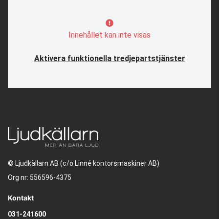
Innehållet kan inte visas
Aktivera funktionella tredjepartstjänster
© Ljudkällarn AB (c/o Linné kontorsmaskiner AB)
Org nr: 556596-4375
Kontakt
031-241600