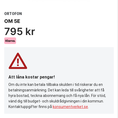
ORTOFON
OM 5E
795 kr
Att låna kostar pengar!
Om du inte kan betala tillbaka skulden i tid riskerar du en
betalningsanmärkning. Det kan leda till svårigheter att få
hyra bostad, teckna abonnemang och få nya lån. För stöd,
vänd dig till budget- och skuldrådgivningen i din kommun.
Kontaktuppgifter finns på
konsumentverket.se
.