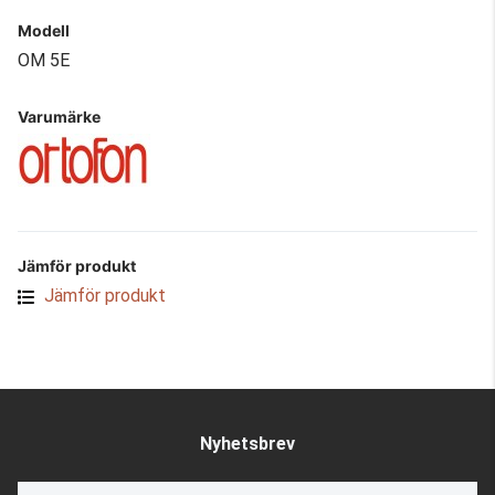
Modell
OM 5E
Varumärke
Jämför produkt
Jämför produkt
Nyhetsbrev