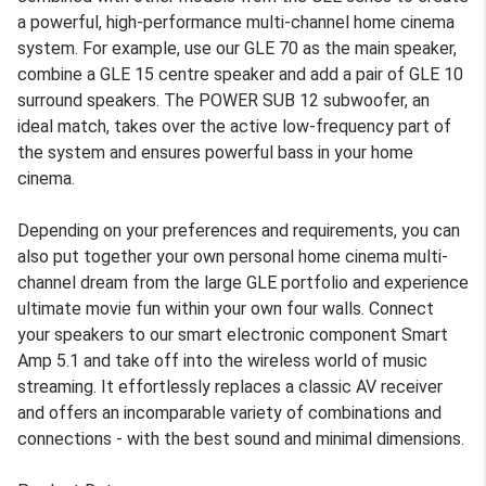
a powerful, high-performance multi-channel home cinema
system. For example, use our GLE 70 as the main speaker,
combine a GLE 15 centre speaker and add a pair of GLE 10
surround speakers. The POWER SUB 12 subwoofer, an
ideal match, takes over the active low-frequency part of
the system and ensures powerful bass in your home
cinema.
Depending on your preferences and requirements, you can
also put together your own personal home cinema multi-
channel dream from the large GLE portfolio and experience
ultimate movie fun within your own four walls. Connect
your speakers to our smart electronic component Smart
Amp 5.1 and take off into the wireless world of music
streaming. It effortlessly replaces a classic AV receiver
and offers an incomparable variety of combinations and
connections - with the best sound and minimal dimensions.