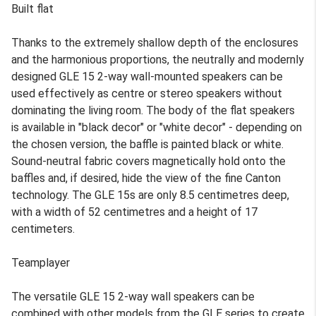
Built flat
Thanks to the extremely shallow depth of the enclosures
and the harmonious proportions, the neutrally and modernly
designed GLE 15 2-way wall-mounted speakers can be
used effectively as centre or stereo speakers without
dominating the living room. The body of the flat speakers
is available in "black decor" or "white decor" - depending on
the chosen version, the baffle is painted black or white.
Sound-neutral fabric covers magnetically hold onto the
baffles and, if desired, hide the view of the fine Canton
technology. The GLE 15s are only 8.5 centimetres deep,
with a width of 52 centimetres and a height of 17
centimeters.
Teamplayer
The versatile GLE 15 2-way wall speakers can be
combined with other models from the GLE series to create