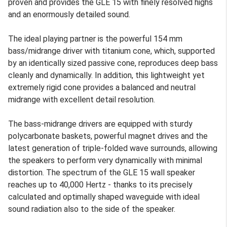
proven and provides the GLE 15 with finely resolved highs
and an enormously detailed sound.
The ideal playing partner is the powerful 154 mm
bass/midrange driver with titanium cone, which, supported
by an identically sized passive cone, reproduces deep bass
cleanly and dynamically. In addition, this lightweight yet
extremely rigid cone provides a balanced and neutral
midrange with excellent detail resolution.
The bass-midrange drivers are equipped with sturdy
polycarbonate baskets, powerful magnet drives and the
latest generation of triple-folded wave surrounds, allowing
the speakers to perform very dynamically with minimal
distortion. The spectrum of the GLE 15 wall speaker
reaches up to 40,000 Hertz - thanks to its precisely
calculated and optimally shaped waveguide with ideal
sound radiation also to the side of the speaker.