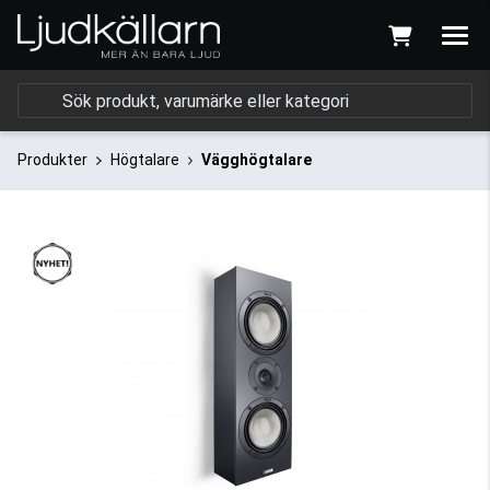
Produkter
Högtalare
Vägghögtalare