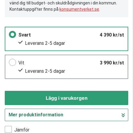
vänd dig till budget- och skuldrådgivningen i din kommun.
Kontaktuppgifter finns på
konsumentverket.se
.
Svart
4 390 kr/st
Leverans 2-5 dagar
Vit
3 990 kr/st
Leverans 2-5 dagar
Lägg i varukorgen
Mer produktinformation
Gå till kassan
Jämför