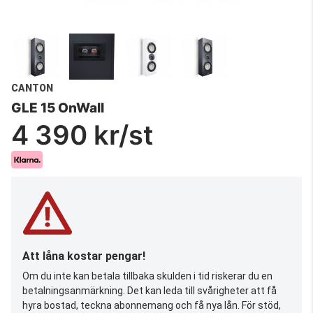
CANTON
GLE 15 OnWall
4 390 kr/st
Att låna kostar pengar!
Om du inte kan betala tillbaka skulden i tid riskerar du en
betalningsanmärkning. Det kan leda till svårigheter att få
hyra bostad, teckna abonnemang och få nya lån. För stöd,