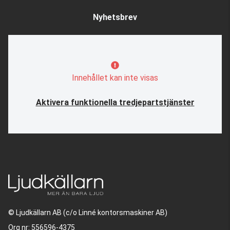
Nyhetsbrev
Innehållet kan inte visas
Aktivera funktionella tredjepartstjänster
© Ljudkällarn AB (c/o Linné kontorsmaskiner AB)
Org nr: 556596-4375