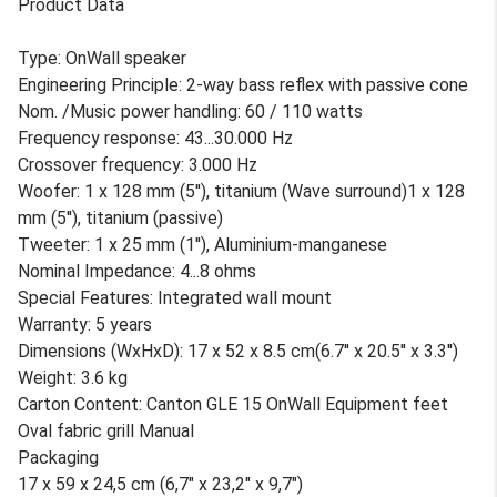
Product Data
Type: OnWall speaker
Engineering Principle: 2-way bass reflex with passive cone
Nom. /Music power handling: 60 / 110 watts
Frequency response: 43...30.000 Hz
Crossover frequency: 3.000 Hz
Woofer: 1 x 128 mm (5''), titanium (Wave surround)1 x 128
mm (5''), titanium (passive)
Tweeter: 1 x 25 mm (1''), Aluminium-manganese
Nominal Impedance: 4...8 ohms
Special Features: Integrated wall mount
Warranty: 5 years
Dimensions (WxHxD): 17 x 52 x 8.5 cm(6.7'' x 20.5'' x 3.3'')
Weight: 3.6 kg
Carton Content: Canton GLE 15 OnWall Equipment feet
Oval fabric grill Manual
Packaging
17 x 59 x 24,5 cm (6,7" x 23,2" x 9,7")