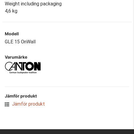
Weight including packaging
4,6 kg
Modell
GLE 15 OnWall
Varumärke
Jämför produkt
Jämför produkt