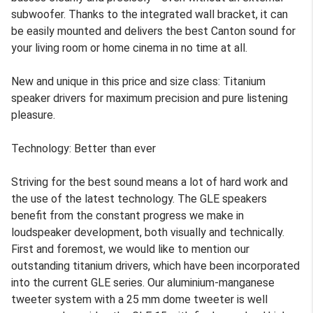
subwoofer. Thanks to the integrated wall bracket, it can
be easily mounted and delivers the best Canton sound for
your living room or home cinema in no time at all.
New and unique in this price and size class: Titanium
speaker drivers for maximum precision and pure listening
pleasure.
Technology: Better than ever
Striving for the best sound means a lot of hard work and
the use of the latest technology. The GLE speakers
benefit from the constant progress we make in
loudspeaker development, both visually and technically.
First and foremost, we would like to mention our
outstanding titanium drivers, which have been incorporated
into the current GLE series. Our aluminium-manganese
tweeter system with a 25 mm dome tweeter is well