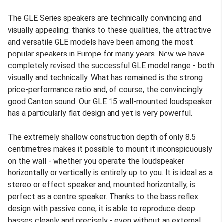
The GLE Series speakers are technically convincing and
visually appealing: thanks to these qualities, the attractive
and versatile GLE models have been among the most
popular speakers in Europe for many years. Now we have
completely revised the successful GLE model range - both
visually and technically. What has remained is the strong
price-performance ratio and, of course, the convincingly
good Canton sound. Our GLE 15 wall-mounted loudspeaker
has a particularly flat design and yet is very powerful.
The extremely shallow construction depth of only 8.5
centimetres makes it possible to mount it inconspicuously
on the wall - whether you operate the loudspeaker
horizontally or vertically is entirely up to you. It is ideal as a
stereo or effect speaker and, mounted horizontally, is
perfect as a centre speaker. Thanks to the bass reflex
design with passive cone, it is able to reproduce deep
basses cleanly and precisely - even without an external