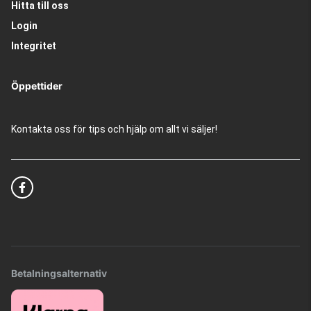
Hitta till oss
Login
Integritet
Öppettider
Kontakta oss för tips och hjälp om allt vi säljer!
Betalningsalternativ