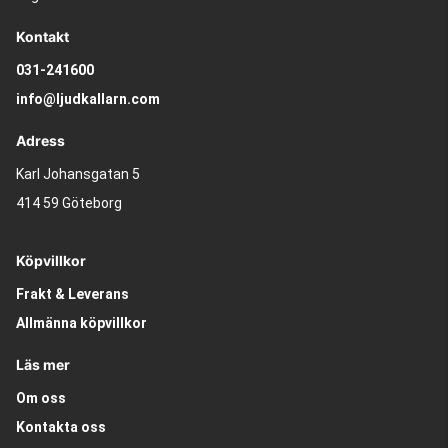
Kontakt
031-241600
info@ljudkallarn.com
Adress
Karl Johansgatan 5
414 59 Göteborg
Köpvillkor
Frakt & Leverans
Allmänna köpvillkor
Läs mer
Om oss
Kontakta oss