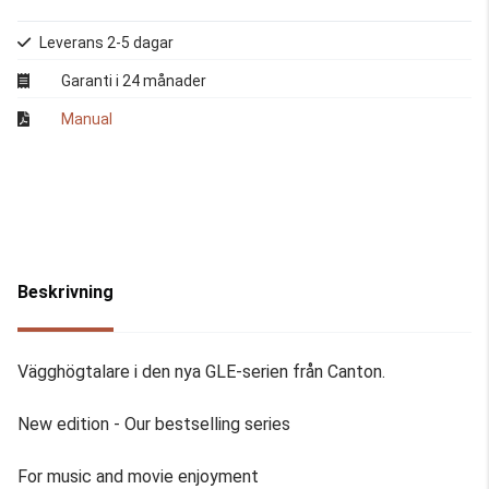
Leverans 2-5 dagar
Garanti i 24 månader
Manual
Beskrivning
Vägghögtalare i den nya GLE-serien från Canton.
New edition - Our bestselling series
For music and movie enjoyment